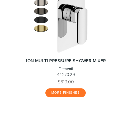
ION MULTI PRESSURE SHOWER MIXER
Elementi
44270.29
$619.00
MORE FINISHES