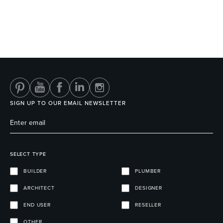
SIGN UP TO OUR EMAIL NEWSLETTER
SELECT TYPE
BUILDER
PLUMBER
ARCHITECT
DESIGNER
END USER
RESELLER
OTHER