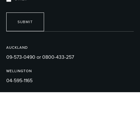
SUBMIT
AUCKLAND
09-573-0490 or 0800-433-257
WELLINGTON
04-595-1165
EMAIL
sales@robertson.co.nz
© 2026 ROBERTSON BATHWARE.
TERMS AND CONDITIONS