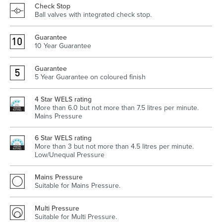
Check Stop
Ball valves with integrated check stop.
Guarantee
Heated Towel Rails
Bidets
10 Year Guarantee
Guarantee
5 Year Guarantee on coloured finish
4 Star WELS rating
More than 6.0 but not more than 7.5 litres per minute.
Mains Pressure
6 Star WELS rating
More than 3 but not more than 4.5 litres per minute.
Low/Unequal Pressure
Kitchen
Healthcare & Accessible
Mains Pressure
Suitable for Mains Pressure.
Multi Pressure
Suitable for Multi Pressure.