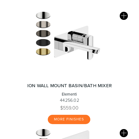
ION WALL MOUNT BASIN/BATH MIXER
Elementi
44256.02
$559.00
MORE FINISHES