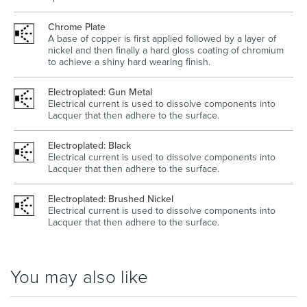
Chrome Plate
A base of copper is first applied followed by a layer of
nickel and then finally a hard gloss coating of chromium
to achieve a shiny hard wearing finish.
Electroplated: Gun Metal
Electrical current is used to dissolve components into
Lacquer that then adhere to the surface.
Electroplated: Black
Electrical current is used to dissolve components into
Lacquer that then adhere to the surface.
Electroplated: Brushed Nickel
Electrical current is used to dissolve components into
Lacquer that then adhere to the surface.
You may also like