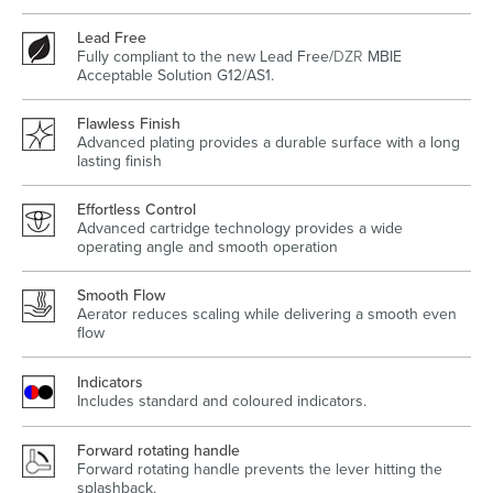
Lead Free
Fully compliant to the new Lead Free/
DZR
MBIE
Acceptable Solution G12/AS1.
Wastes, Traps & Angle Stops
Outdoor Living
Flawless Finish
Advanced plating provides a durable surface with a long
lasting finish
Effortless Control
Advanced cartridge technology provides a wide
operating angle and smooth operation
Smooth Flow
Aerator reduces scaling while delivering a smooth even
flow
Indicators
Includes standard and coloured indicators.
Forward rotating handle
Forward rotating handle prevents the lever hitting the
splashback.