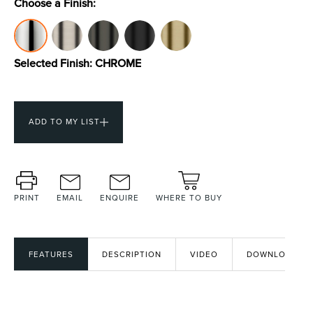
Choose a Finish:
Toilets & Urinals
Showers
Selected Finish:
CHROME
ADD TO MY LIST
PRINT
EMAIL
ENQUIRE
WHERE TO BUY
Shower Enclosures
Accessories
FEATURES
DESCRIPTION
VIDEO
DOWNLOADS