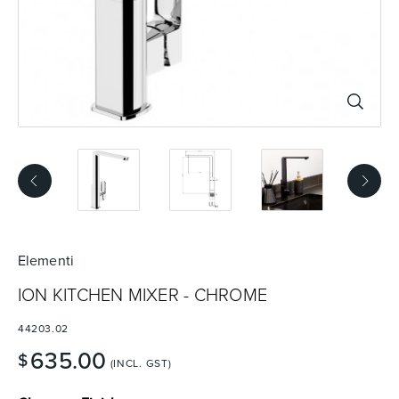
Basins
Vanities & Furniture
Baths
Tapware & Mixers
Elementi
ION KITCHEN MIXER - CHROME
44203.02
635.00
$
(INCL. GST)