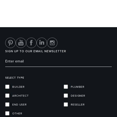
SIGN UP TO OUR EMAIL NEWSLETTER
SELECT TYPE
BUILDER
PLUMBER
ARCHITECT
DESIGNER
END USER
RESELLER
OTHER