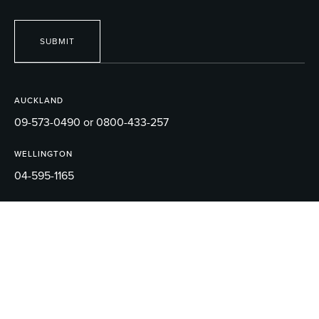
SUBMIT
AUCKLAND
09-573-0490 or 0800-433-257
WELLINGTON
04-595-1165
EMAIL
sales@robertson.co.nz
© 2026 ROBERTSON BATHWARE.
TERMS AND CONDITIONS