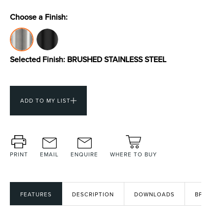
Choose a Finish:
Toilets & Urinals
Showers
Selected Finish:
BRUSHED STAINLESS STEEL
ADD TO MY LIST
Shower Enclosures
Accessories
PRINT
EMAIL
ENQUIRE
WHERE TO BUY
FEATURES
DESCRIPTION
DOWNLOADS
BPIR