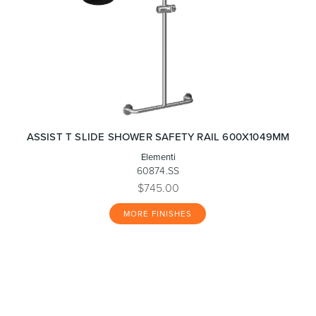
ASSIST T SLIDE SHOWER SAFETY RAIL 600X1049MM
Elementi
60874.SS
$745.00
MORE FINISHES