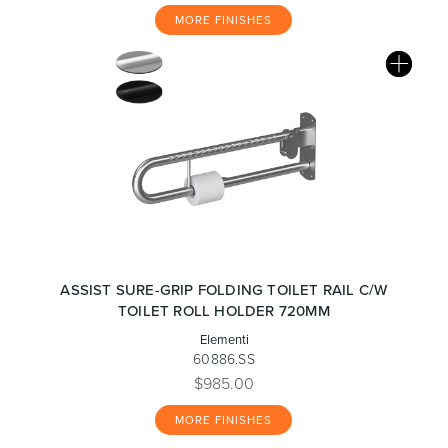
MORE FINISHES
ASSIST SURE-GRIP FOLDING TOILET RAIL C/W
TOILET ROLL HOLDER 720MM
Elementi
60886.SS
$985.00
MORE FINISHES