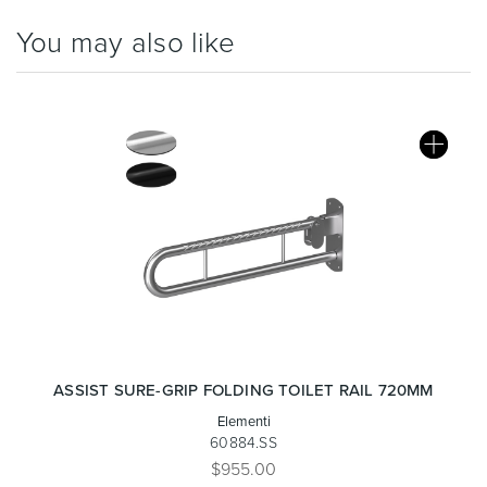
You may also like
Wastes, Traps & Angle Stops
Outdoor Living
ASSIST SURE-GRIP FOLDING TOILET RAIL 720MM
Elementi
60884.SS
$955.00