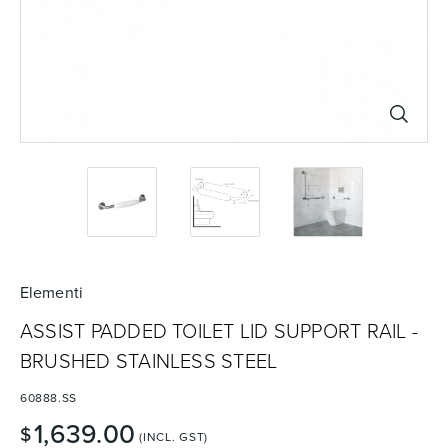
Basins
Vanities & Furniture
Baths
Tapware & Mixers
Elementi
ASSIST PADDED TOILET LID SUPPORT RAIL -
BRUSHED STAINLESS STEEL
60888.SS
1,639.00
$
(INCL. GST)