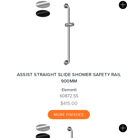
ASSIST STRAIGHT SLIDE SHOWER SAFETY RAIL
900MM
Elementi
60872.SS
$415.00
MORE FINISHES