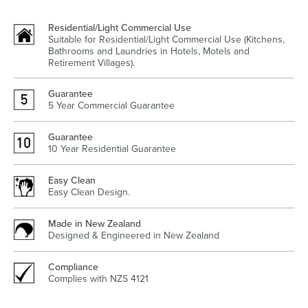
Residential/Light Commercial Use
Suitable for Residential/Light Commercial Use (Kitchens,
Bathrooms and Laundries in Hotels, Motels and
Heated Towel Rails
Bidets
Retirement Villages).
Guarantee
5 Year Commercial Guarantee
Guarantee
10 Year Residential Guarantee
Easy Clean
Easy Clean Design.
Kitchen
Healthcare & Accessible
Made in New Zealand
Designed & Engineered in New Zealand
Compliance
Complies with NZS 4121