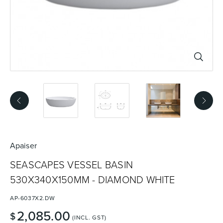
Basins
Vanities & Furniture
Baths
Tapware & Mixers
Apaiser
SEASCAPES VESSEL BASIN
530X340X150MM - DIAMOND WHITE
AP-6037X2.DW
2,085.00
$
(INCL. GST)