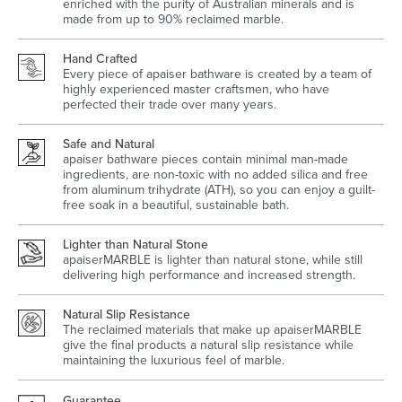
enriched with the purity of Australian minerals and is
made from up to 90% reclaimed marble.
Hand Crafted
Every piece of apaiser bathware is created by a team of
highly experienced master craftsmen, who have
Wastes, Traps & Angle Stops
Outdoor Living
perfected their trade over many years.
Safe and Natural
apaiser bathware pieces contain minimal man-made
ingredients, are non-toxic with no added silica and free
from aluminum trihydrate (ATH), so you can enjoy a guilt-
free soak in a beautiful, sustainable bath.
Lighter than Natural Stone
apaiserMARBLE is lighter than natural stone, while still
delivering high performance and increased strength.
Natural Slip Resistance
The reclaimed materials that make up apaiserMARBLE
give the final products a natural slip resistance while
maintaining the luxurious feel of marble.
Guarantee