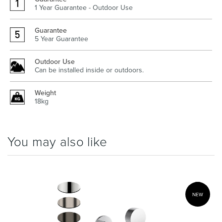
1 Year Guarantee - Outdoor Use
Guarantee
5 Year Guarantee
Outdoor Use
Can be installed inside or outdoors.
Weight
18kg
You may also like
NEW