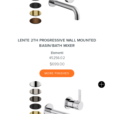
LENTE 2TH PROGRESSIVE WALL MOUNTED
BASIN/BATH MIXER
Elementi
45256.02
$699.00
MORE FINISHES