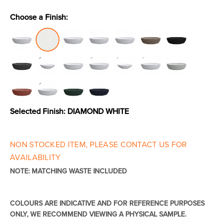
Choose a Finish:
Toilets & Urinals
Showers
Selected Finish:
DIAMOND WHITE
NON STOCKED ITEM, PLEASE CONTACT US FOR
Shower Enclosures
Accessories
AVAILABILITY
NOTE: MATCHING WASTE INCLUDED
COLOURS ARE INDICATIVE AND FOR REFERENCE PURPOSES
ONLY, WE RECOMMEND VIEWING A PHYSICAL SAMPLE.