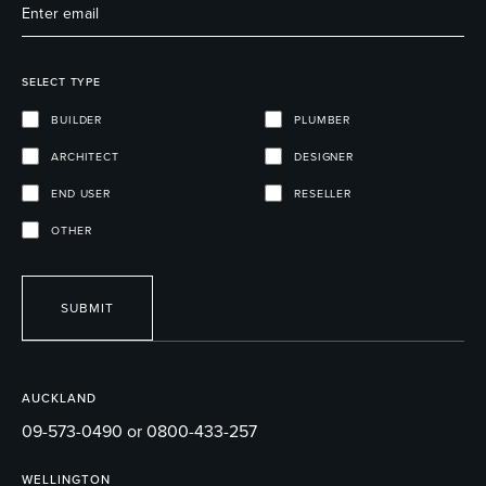
SELECT TYPE
BUILDER
PLUMBER
ARCHITECT
DESIGNER
END USER
RESELLER
OTHER
SUBMIT
AUCKLAND
09-573-0490 or 0800-433-257
WELLINGTON