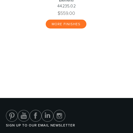
Elementi
44235.02
$559.00
MORE FINISHES
SIGN UP TO OUR EMAIL NEWSLETTER