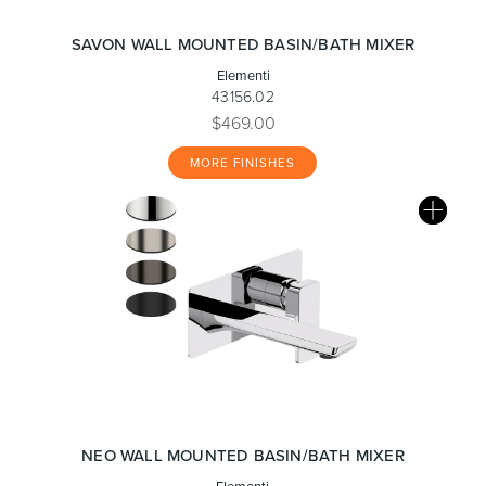
SAVON WALL MOUNTED BASIN/BATH MIXER
Elementi
43156.02
$469.00
MORE FINISHES
NEO WALL MOUNTED BASIN/BATH MIXER