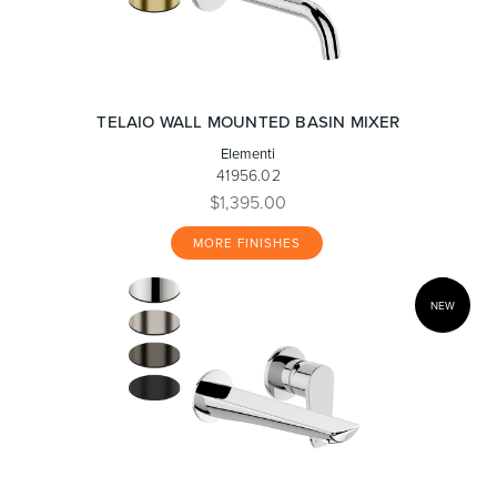
TELAIO WALL MOUNTED BASIN MIXER
Elementi
41956.02
$1,395.00
MORE FINISHES
NEW