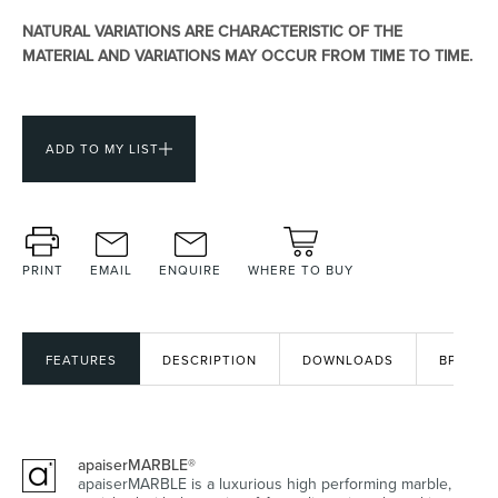
NATURAL VARIATIONS ARE CHARACTERISTIC OF THE
MATERIAL AND VARIATIONS MAY OCCUR FROM TIME TO TIME.
Heated Towel Rails
Bidets
ADD TO MY LIST
PRINT
EMAIL
ENQUIRE
WHERE TO BUY
Kitchen
Healthcare & Accessible
FEATURES
DESCRIPTION
DOWNLOADS
BPIR
apaiserMARBLE®
apaiserMARBLE is a luxurious high performing marble,