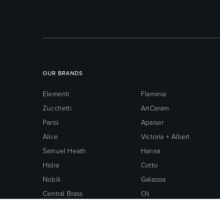
OUR BRANDS
Elementi
Flaminia
Zucchetti
ArtCeram
Parisi
Apaiser
Alice
Victoria + Albert
Samuel Heath
Hansa
Hidra
Cotto
Nobili
Galassia
Central Brass
Oli
Neoperl
Grohe