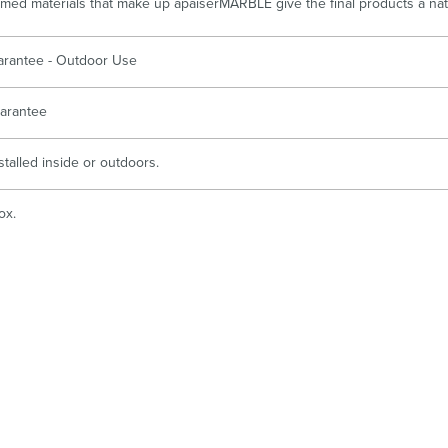
imed materials that make up apaiserMARBLE give the final products a natur
arantee - Outdoor Use
arantee
stalled inside or outdoors.
ox.