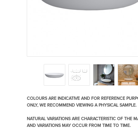
Basins
Vanities & F
Showers
Shower Enc
COLOURS ARE INDICATIVE AND FOR REFERENCE PURP
ONLY, WE RECOMMEND VIEWING A PHYSICAL SAMPLE.
NATURAL VARIATIONS ARE CHARACTERISTIC OF THE M
AND VARIATIONS MAY OCCUR FROM TIME TO TIME.