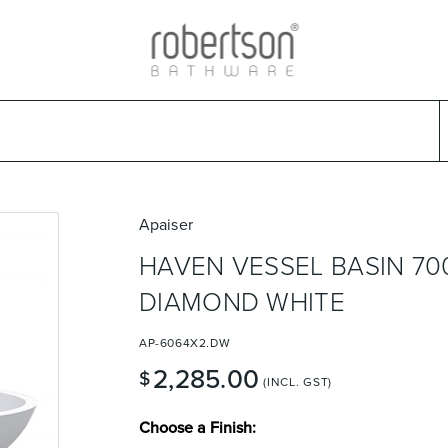
ads
Warranties & Care
Promotions
Outlet Store
Design Ideas
Parts & Trad
Select Category
Select Brand
Select Sub Category
Collection
Apaiser
HAVEN VESSEL BASIN 70
DIAMOND WHITE
AP-6064X2.DW
2,285.00
$
(INCL. GST)
Choose a Finish: