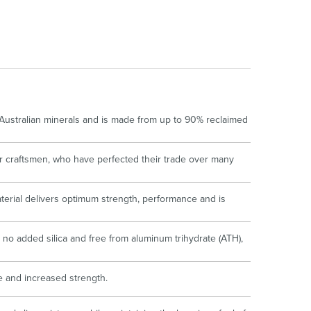
oor Living
 Australian minerals and is made from up to 90% reclaimed
r craftsmen, who have perfected their trade over many
terial delivers optimum strength, performance and is
no added silica and free from aluminum trihydrate (ATH),
ce and increased strength.