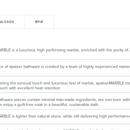
Accessible
Wastes, Traps & Angle Stops
Outd
NLOADS
BPIR
RBLE is a luxurious high performing marble, enriched with the purity of
ce of apaiser bathware is created by a team of highly experienced maste
aining the sensual touch and luxurious feel of marble, apaiserMARBLE ma
ouch with excellent heat retention.
athware pieces contain minimal man-made ingredients, are non-toxic with 
 enjoy a guilt-free soak in a beautiful, sustainable bath.
RBLE is lighter than natural stone, while still delivering high performan