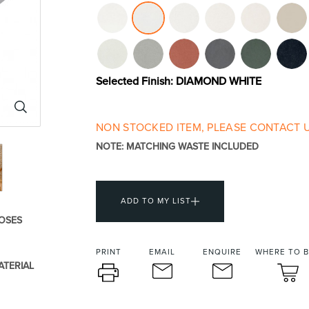
urniture
Baths
Tapwa
Selected Finish:
DIAMOND WHITE
NON STOCKED ITEM, PLEASE CONTACT U
NOTE: MATCHING WASTE INCLUDED
losures
Accessories
Heated
ADD TO MY LIST
OSES
PRINT
EMAIL
ENQUIRE
WHERE TO 
ATERIAL