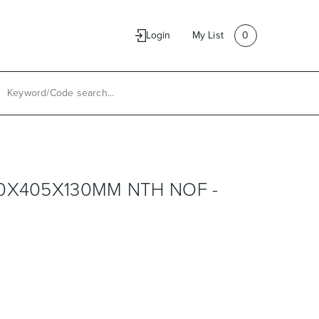
e
Contact Us
Login
My List
0
0X405X130MM NTH NOF -