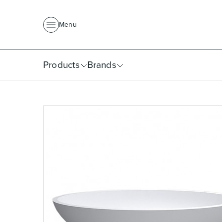
About Us
News
Project Portfolio
Where To Buy
Downlo
Menu
Products
Brands