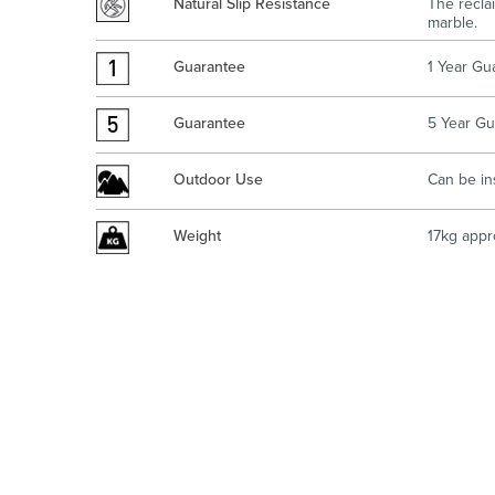
Natural Slip Resistance
The recla
marble.
Guarantee
1 Year Gu
Guarantee
5 Year Gu
Outdoor Use
Can be in
Weight
17kg appr