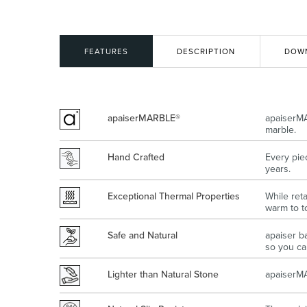
Kitchen
Healthcare & 
FEATURES
DESCRIPTION
DOW
apaiserMARBLE®
apaiserMA
marble.
Hand Crafted
Every pie
years.
Exceptional Thermal Properties
While ret
warm to t
Safe and Natural
apaiser b
so you can
Lighter than Natural Stone
apaiserMA