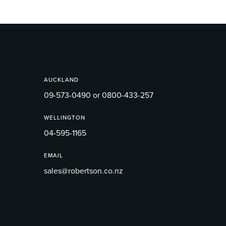
AUCKLAND
09-573-0490 or 0800-433-257
WELLINGTON
04-595-1165
EMAIL
sales@robertson.co.nz