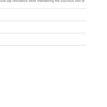
al slip resistance while maintaining the luxurious feel of