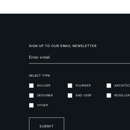
SIGN UP TO OUR EMAIL NEWSLETTER
SELECT TYPE
BUILDER
PLUMBER
ARCHITE
DESIGNER
END USER
RESELLER
OTHER
SUBMIT