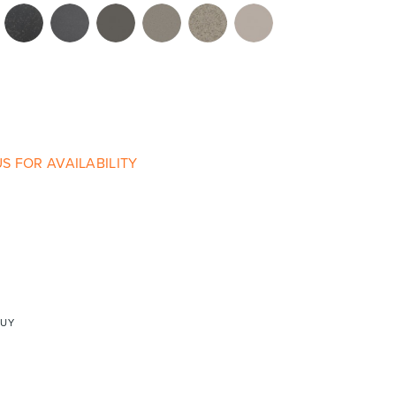
re & Mixers
Toilets & Urinals
S FOR AVAILABILITY
 Towel Rails
Bidets
BUY