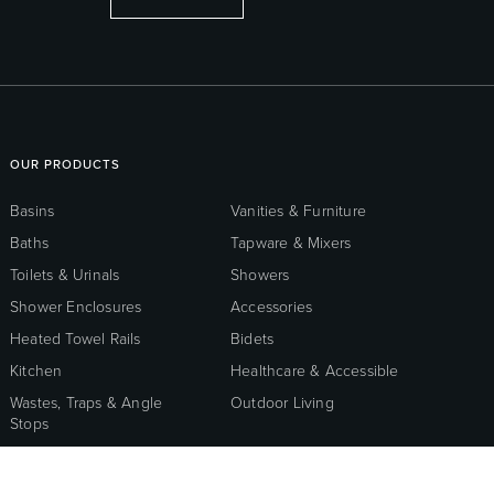
OUR PRODUCTS
Basins
Vanities & Furniture
Baths
Tapware & Mixers
Toilets & Urinals
Showers
Shower Enclosures
Accessories
Heated Towel Rails
Bidets
Kitchen
Healthcare & Accessible
Wastes, Traps & Angle
Outdoor Living
Stops