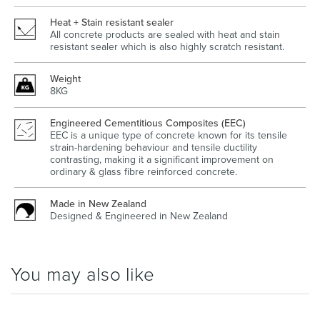
Heat + Stain resistant sealer
All concrete products are sealed with heat and stain
resistant sealer which is also highly scratch resistant.
Weight
8KG
Engineered Cementitious Composites (EEC)
EEC is a unique type of concrete known for its tensile
strain-hardening behaviour and tensile ductility
contrasting, making it a significant improvement on
ordinary & glass fibre reinforced concrete.
Made in New Zealand
Designed & Engineered in New Zealand
You may also like