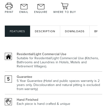
PRINT
EMAIL
ENQUIRE
WHERE TO BUY
Wastes, Traps & Angle Stops
Outdoor Living
FEATURES
DESCRIPTION
DOWNLOADS
BPIR
Residential/Light Commercial Use
Suitable for Residential/Light Commercial Use (Kitchens,
Bathrooms and Laundries in Hotels, Motels and
Retirement Villages).
Guarantee
5 Year Guarantee (Hotel and public spaces warranty is 2
years only. Discolouration and natural pitting is excluded
from warranty)
Hand Finished
Each piece is hand crafted & unique