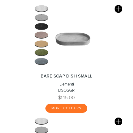
BARE SOAP DISH SMALL
Elementi
BSOSGR
$145.00
MORE COLOURS