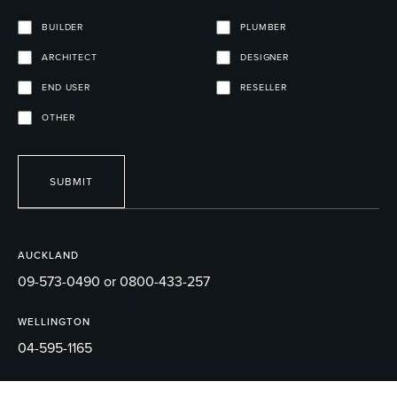
BUILDER
PLUMBER
ARCHITECT
DESIGNER
END USER
RESELLER
OTHER
SUBMIT
AUCKLAND
09-573-0490 or 0800-433-257
WELLINGTON
04-595-1165
EMAIL