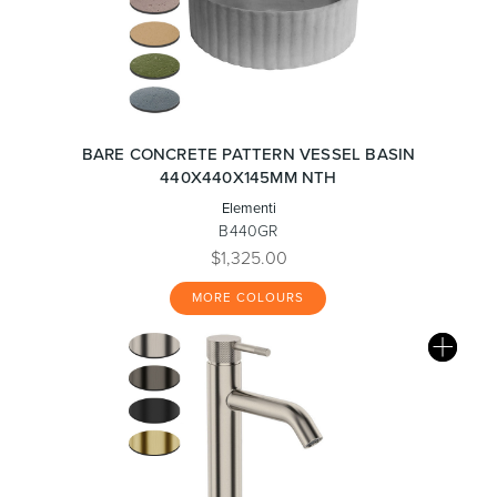
BARE CONCRETE PATTERN VESSEL BASIN
440X440X145MM NTH
Elementi
B440GR
$1,325.00
MORE COLOURS