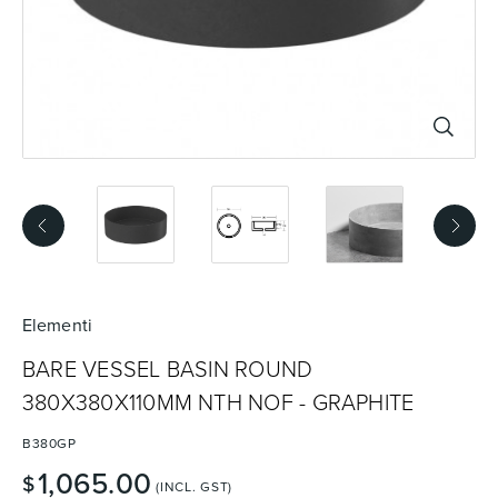
Basins
Vanities & Furniture
Baths
Tapware & Mixers
Elementi
BARE VESSEL BASIN ROUND
380X380X110MM NTH NOF - GRAPHITE
B380GP
1,065.00
$
(INCL. GST)