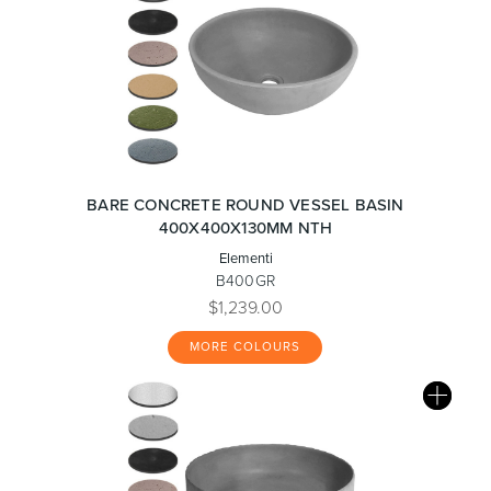
BARE CONCRETE ROUND VESSEL BASIN
400X400X130MM NTH
Elementi
B400GR
$1,239.00
MORE COLOURS