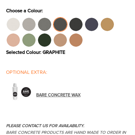
Choose a Colour:
Toilets & Urinals
Showers
Selected Colour:
GRAPHITE
OPTIONAL EXTRA:
Shower Enclosures
Accessories
BARE CONCRETE WAX
PLEASE CONTACT US FOR AVAILABILITY.
BARE CONCRETE PRODUCTS ARE HAND MADE TO ORDER IN