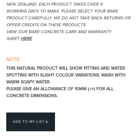
NEW ZEALAND, EACH PRODUCT TAKES OVER 9
WORKING DAYS TO MAKE. PLEASE SELECT YOUR BARE
PRODUCT CAREFULLY. WE DO NOT TAKE BACK RETURNS OR
OFFER CREDITS ON THESE PRODUCTS.
Heated Towel Rails
Bidets
VIEW OUR BARE CONCRETE CARE AND WARRANTY
SHEET
HERE
NOTE:
THIS NATURAL PRODUCT WILL SHOW PITTING AND WATER
SPOTTING WITH SLIGHT COLOUR VARIATIONS. WASH WITH
WARM SOAPY WATER.
PLEASE GIVE AN ALLOWANCE OF 10MM (-/+) FOR ALL
CONCRETE DIMENSIONS.
Kitchen
Healthcare & Accessible
ADD TO MY LIST