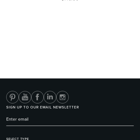
SIGN UP TO OUR EMAIL NEWSLETTER
SELECT TYPE