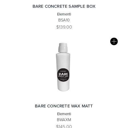
BARE CONCRETE SAMPLE BOX
Elementi
BSA10
$139.00
BARE CONCRETE WAX MATT
Elementi
BWAXM
$145.00