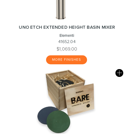
UNO ETCH EXTENDED HEIGHT BASIN MIXER
Elementi
41652.04
$1,069.00
MORE FINISHES