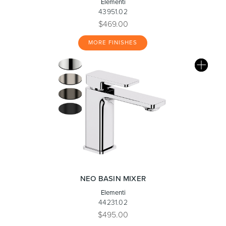
Elementi
43951.02
$469.00
MORE FINISHES
NEO BASIN MIXER
Elementi
44231.02
$495.00