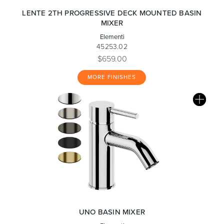
LENTE 2TH PROGRESSIVE DECK MOUNTED BASIN
MIXER
Elementi
45253.02
$659.00
MORE FINISHES
UNO BASIN MIXER