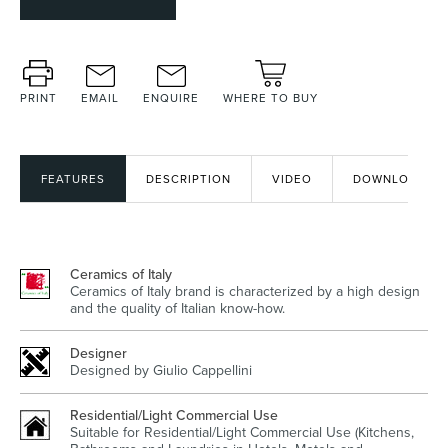
Heated Towel Rails
Bidets
PRINT
EMAIL
ENQUIRE
WHERE TO BUY
FEATURES
DESCRIPTION
VIDEO
DOWNLOADS
Ceramics of Italy
Ceramics of Italy brand is characterized by a high design
and the quality of Italian know-how.
Kitchen
Healthcare & Accessible
Designer
Designed by Giulio Cappellini
Residential/Light Commercial Use
Suitable for Residential/Light Commercial Use (Kitchens,