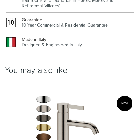
Bathrooms and Laundries in Hotels, Motels and
Retirement Villages).
Guarantee
10 Year Commercial & Residential Guarantee
Wastes, Traps & Angle Stops
Outdoor Living
Made in Italy
Designed & Engineered in Italy
You may also like
NEW