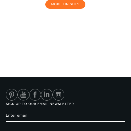
MORE FINISHES
SIGN UP TO OUR EMAIL NEWSLETTER