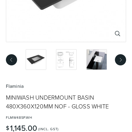
Basins
Vanities & Furniture
Baths
Tapware & Mixers
Flaminia
MINIWASH UNDERMOUNT BASIN
480X360X120MM NOF - GLOSS WHITE
FLMW48SP.WH
1,145.00
$
(INCL. GST)