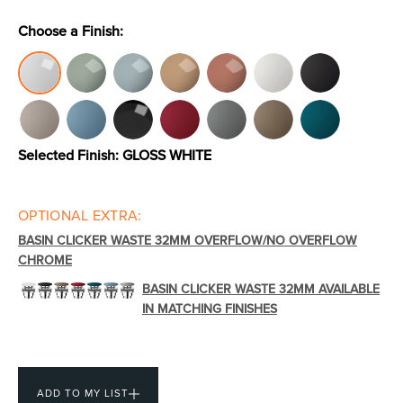
Choose a Finish:
Toilets & Urinals
Showers
Selected Finish:
GLOSS WHITE
OPTIONAL EXTRA:
BASIN CLICKER WASTE 32MM OVERFLOW/NO OVERFLOW
CHROME
Shower Enclosures
Accessories
BASIN CLICKER WASTE 32MM AVAILABLE
IN MATCHING FINISHES
ADD TO MY LIST