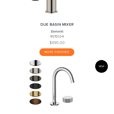
DUE BASIN MIXER
Elementi
45151.04
$495.00
MORE FINISHES
NEW