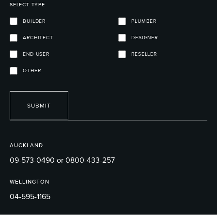
SELECT TYPE
BUILDER
PLUMBER
ARCHITECT
DESIGNER
END USER
RESELLER
OTHER
SUBMIT
AUCKLAND
09-573-0490 or 0800-433-257
WELLINGTON
04-595-1165