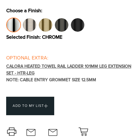
Choose a Finish:
Toilets & Urinals
Showers
Selected Finish:
CHROME
OPTIONAL EXTRA:
CALORA HEATED TOWEL RAIL LADDER 101MM LEG EXTENSION
SET - HTR-LEG
NOTE: CABLE ENTRY GROMMET SIZE 12.5MM
Shower Enclosures
Accessories
ADD TO MY LIST