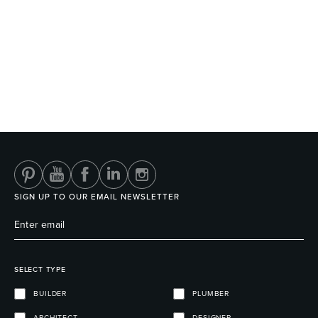
SIGN UP TO OUR EMAIL NEWSLETTER
SELECT TYPE
BUILDER
PLUMBER
ARCHITECT
DESIGNER