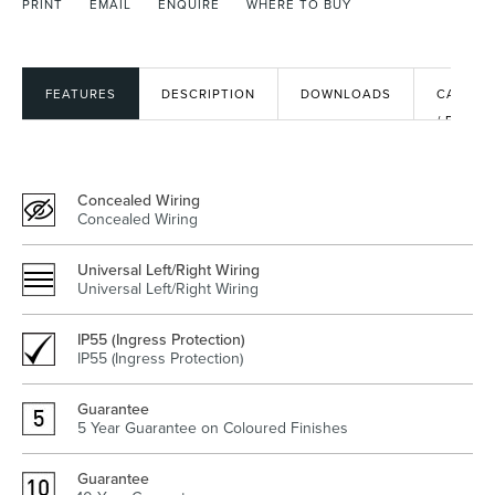
PRINT
EMAIL
ENQUIRE
WHERE TO BUY
Heated Towel Rails
Bidets
FEATURES
DESCRIPTION
DOWNLOADS
CAD
/ BIM
FILES
Concealed Wiring
Concealed Wiring
Universal Left/Right Wiring
Universal Left/Right Wiring
IP55 (Ingress Protection)
Kitchen
Healthcare & Accessible
IP55 (Ingress Protection)
Guarantee
5 Year Guarantee on Coloured Finishes
Guarantee