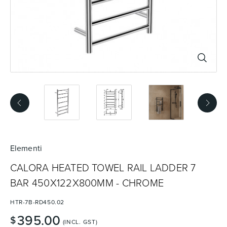
Basins
Vanities & Furniture
Baths
Tapware & Mixers
Elementi
CALORA HEATED TOWEL RAIL LADDER 7
BAR 450X122X800MM - CHROME
HTR-7B-RD450.02
395.00
$
(INCL. GST)