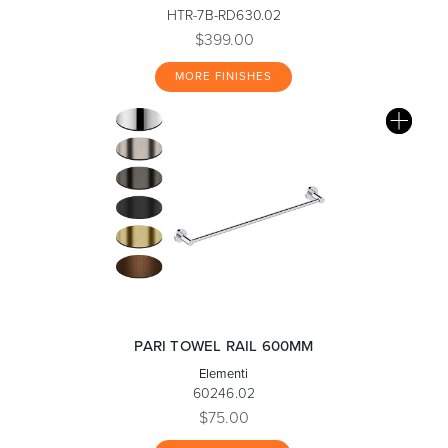
HTR-7B-RD630.02
$399.00
MORE FINISHES
PARI TOWEL RAIL 600MM
Elementi
60246.02
$75.00