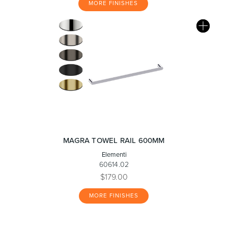
MORE FINISHES
MAGRA TOWEL RAIL 600MM
Elementi
60614.02
$179.00
MORE FINISHES