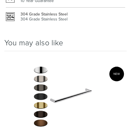
10 Year Guarantee
304 Grade Stainless Steel
304 Grade Stainless Steel
Wastes, Traps & Angle Stops
Outdoor Living
You may also like
NEW