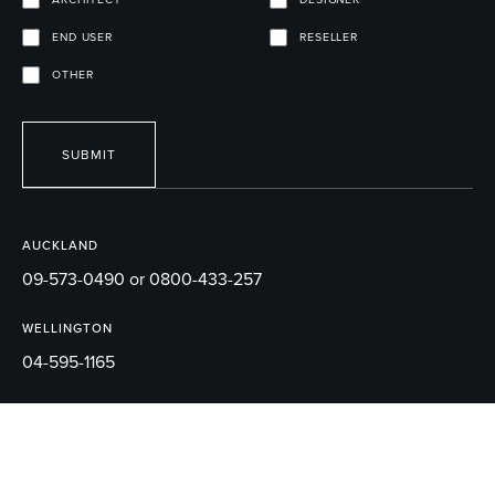
END USER
RESELLER
OTHER
SUBMIT
AUCKLAND
09-573-0490 or 0800-433-257
WELLINGTON
04-595-1165
EMAIL
sales@robertson.co.nz