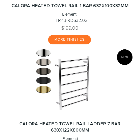
CALORA HEATED TOWEL RAIL 1 BAR 632X100X32MM
Elementi
HTR-1B-RD632.02
$199.00
MORE FINISHES
NEW
CALORA HEATED TOWEL RAIL LADDER 7 BAR
630X122X800MM
Elementi