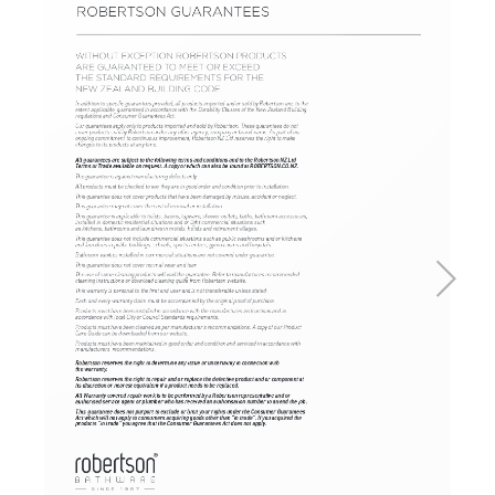
Basins
Vanities & Furniture
Baths
Tapware & Mixers