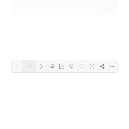
Toilets & Urinals
Showers
1/2
Shower Enclosures
Loading PDF 100% ...
Accessories