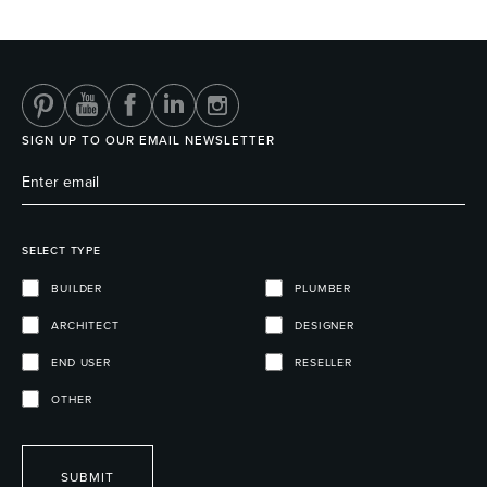
Heated Towel Rails
Bidets
SIGN UP TO OUR EMAIL NEWSLETTER
SELECT TYPE
BUILDER
PLUMBER
ARCHITECT
DESIGNER
Kitchen
Healthcare & Accessible
END USER
RESELLER
OTHER
SUBMIT