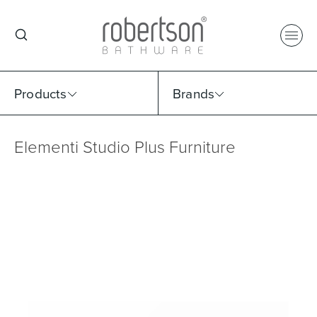
Products
Brands
Elementi Studio Plus Furniture
Select Category
Select Brand
Select Sub Category
Collection