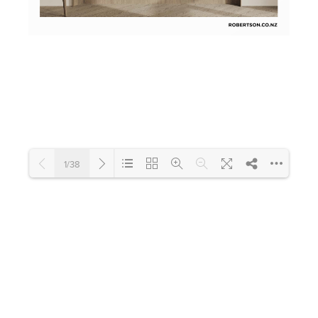
Toilets & Urinals
Showers
1/38
Shower Enclosures
Loading PDF 21% ...
Accessories