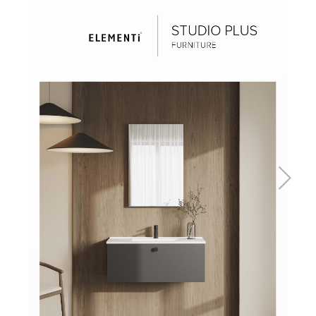
Basins
Vanities & Furniture
Baths
Tapware & Mixers