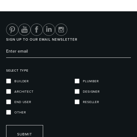
Heated Towel Rails
Bidets
SIGN UP TO OUR EMAIL NEWSLETTER
SELECT TYPE
BUILDER
PLUMBER
ARCHITECT
DESIGNER
Kitchen
Healthcare & Accessible
END USER
RESELLER
OTHER
SUBMIT