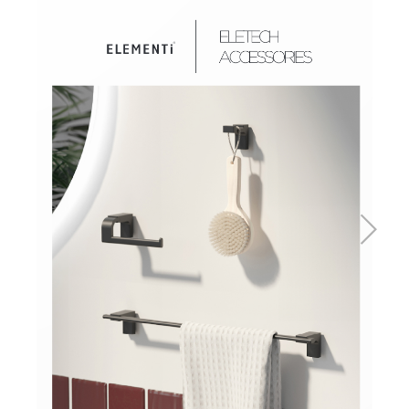
Basins
Vanities & Furniture
Baths
Tapware & Mixers