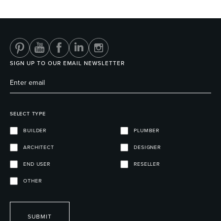
Heated Towel Rails
Bidets
SIGN UP TO OUR EMAIL NEWSLETTER
SELECT TYPE
BUILDER
PLUMBER
ARCHITECT
DESIGNER
Kitchen
Healthcare & Accessible
END USER
RESELLER
OTHER
SUBMIT