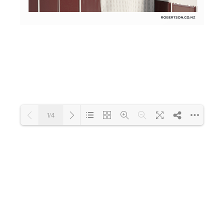
Toilets & Urinals
Showers
1/4
Shower Enclosures
Accessories
Loading PDF 129% ...