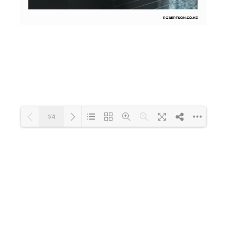
Toilets & Urinals
Showers
1/4
Shower Enclosures
Accessories
Loading PDF 100% ...