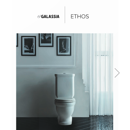
Basins
Vanities & Furniture
Baths
Tapware & Mixers