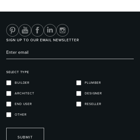
Heated Towel Rails
Bidets
SIGN UP TO OUR EMAIL NEWSLETTER
SELECT TYPE
BUILDER
PLUMBER
ARCHITECT
DESIGNER
Kitchen
Healthcare & Accessible
END USER
RESELLER
OTHER
SUBMIT