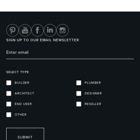
Heated Towel Rails
Bidets
SIGN UP TO OUR EMAIL NEWSLETTER
SELECT TYPE
BUILDER
PLUMBER
ARCHITECT
DESIGNER
Kitchen
Healthcare & Accessible
END USER
RESELLER
OTHER
SUBMIT