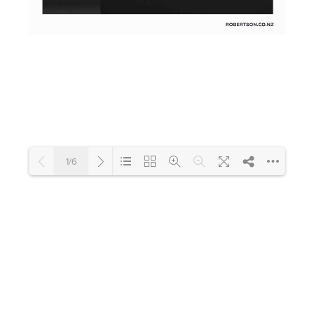
Toilets & Urinals
Showers
1/6
Shower Enclosures
Accessories
Loading PDF 100% ...