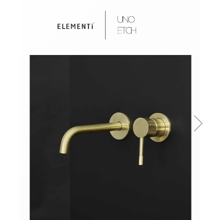
Basins
Vanities & Furniture
Baths
Tapware & Mixers