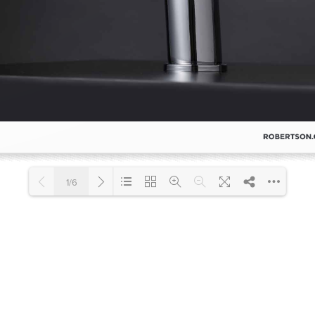
Accessible
Wastes, Traps & Angle Stops
Outd
1/6
Loading PDF 100% ...