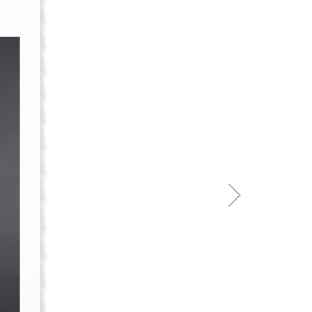
re & Mixers
Toilets & Urinals
 Towel Rails
Bidets