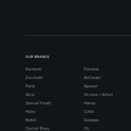
OUR BRANDS
Elementi
Flaminia
Zucchetti
ArtCeram
Parisi
Apaiser
Alice
Victoria + Albert
Samuel Heath
Hansa
Hidra
Cotto
Nobili
Galassia
Central Brass
Oli