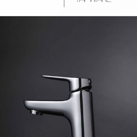
urniture
Baths
Tapwa
losures
Accessories
Heated