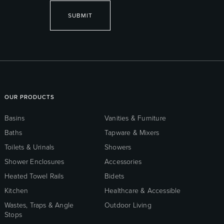
SUBMIT
OUR PRODUCTS
Basins
Vanities & Furniture
Baths
Tapware & Mixers
Toilets & Urinals
Showers
Shower Enclosures
Accessories
Heated Towel Rails
Bidets
Kitchen
Healthcare & Accessible
Wastes, Traps & Angle
Outdoor Living
Stops