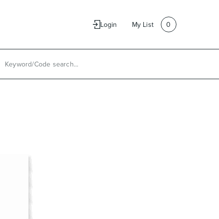
e
Contact Us
Login
My List
0