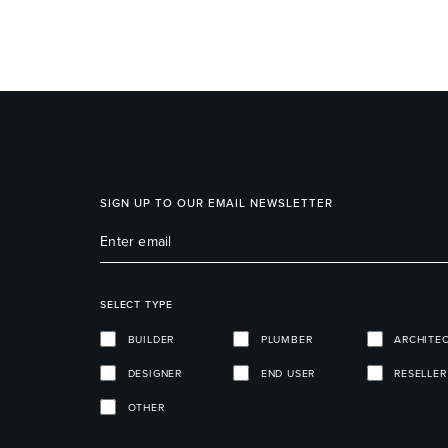
SIGN UP TO OUR EMAIL NEWSLETTER
SELECT TYPE
BUILDER
PLUMBER
ARCHITE
DESIGNER
END USER
RESELLER
OTHER