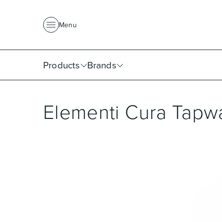
About Us
News
Project Portfolio
Where To Buy
Downlo
Menu
Products
Brands
Elementi Cura Tapw