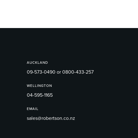
AUCKLAND
09-573-0490 or 0800-433-257
WELLINGTON
04-595-1165
EMAIL
sales@robertson.co.nz