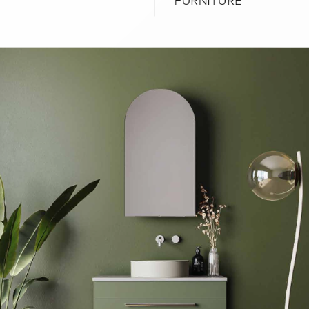
urniture
Baths
Tapwa
losures
Accessories
Heated