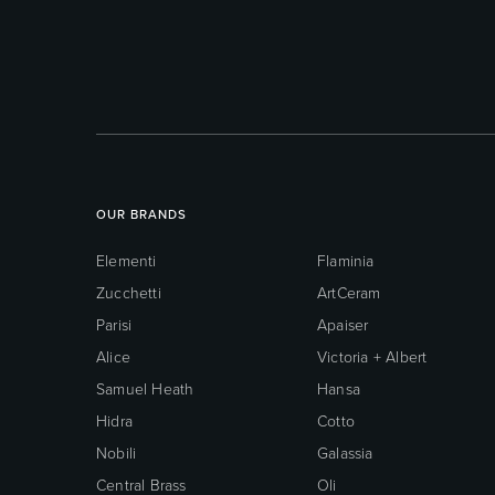
OUR BRANDS
Elementi
Flaminia
Zucchetti
ArtCeram
Parisi
Apaiser
Alice
Victoria + Albert
Samuel Heath
Hansa
Hidra
Cotto
Nobili
Galassia
Central Brass
Oli