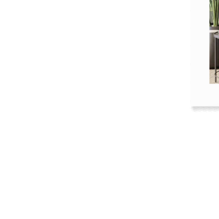
Kitchen
Healthcare & 