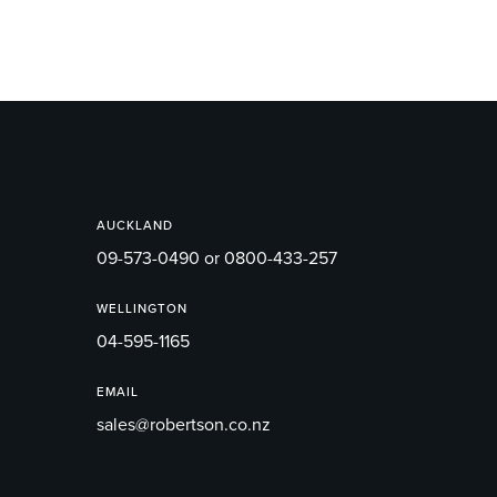
AUCKLAND
09-573-0490 or 0800-433-257
WELLINGTON
04-595-1165
EMAIL
sales@robertson.co.nz