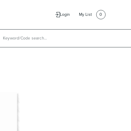
e
Contact Us
Login
My List
0