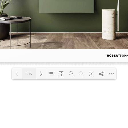
Accessible
Wastes, Traps & Angle Stops
Outd
1/16
Loading PDF 18% ...