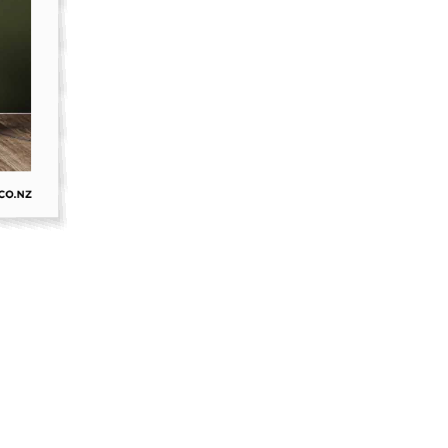
oor Living