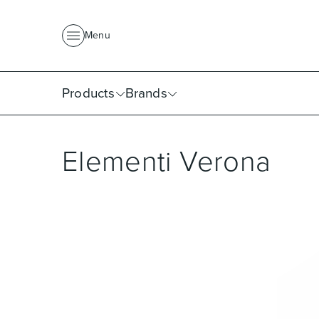
About Us
News
Project Portfolio
Where To Buy
Downlo
Menu
Products
Brands
Elementi Verona