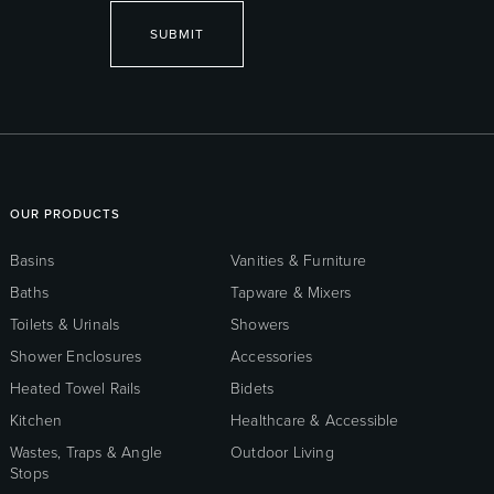
SUBMIT
OUR PRODUCTS
Basins
Vanities & Furniture
Baths
Tapware & Mixers
Toilets & Urinals
Showers
Shower Enclosures
Accessories
Heated Towel Rails
Bidets
Kitchen
Healthcare & Accessible
Wastes, Traps & Angle
Outdoor Living
Stops