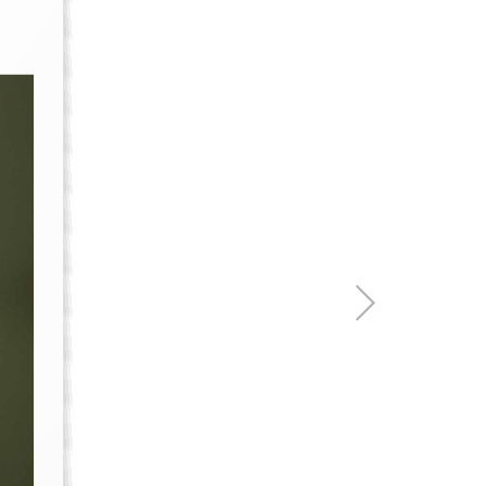
re & Mixers
Toilets & Urinals
 Towel Rails
Bidets