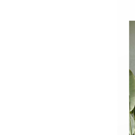
Basins
Vanities & F
Showers
Shower Enc