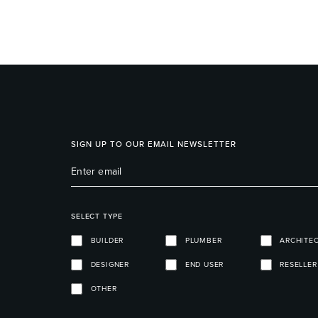
SIGN UP TO OUR EMAIL NEWSLETTER
SELECT TYPE
BUILDER
PLUMBER
ARCHITE
DESIGNER
END USER
RESELLER
OTHER