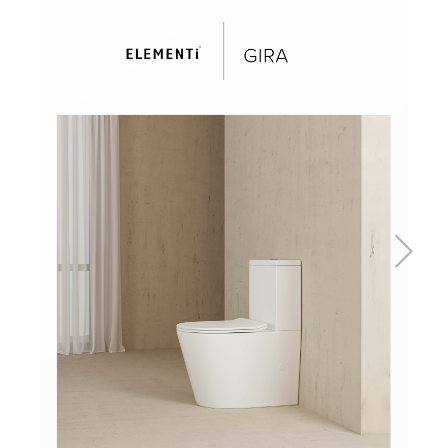
Basins
Vanities & Furniture
Baths
Tapware & Mixers