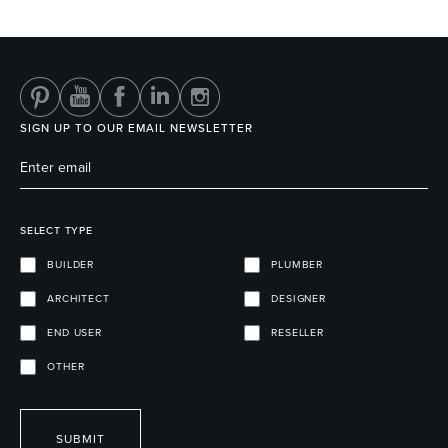
Heated Towel Rails
Bidets
SIGN UP TO OUR EMAIL NEWSLETTER
SELECT TYPE
BUILDER
PLUMBER
ARCHITECT
DESIGNER
Kitchen
Healthcare & Accessible
END USER
RESELLER
OTHER
SUBMIT