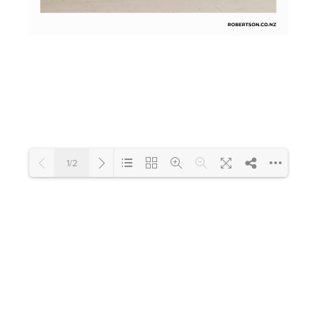
Toilets & Urinals
Showers
1/2
Shower Enclosures
Accessories
Loading PDF 100% ...