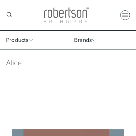
Products
Brands
Alice
Select Category
Select Brand
Select Sub Category
Collection