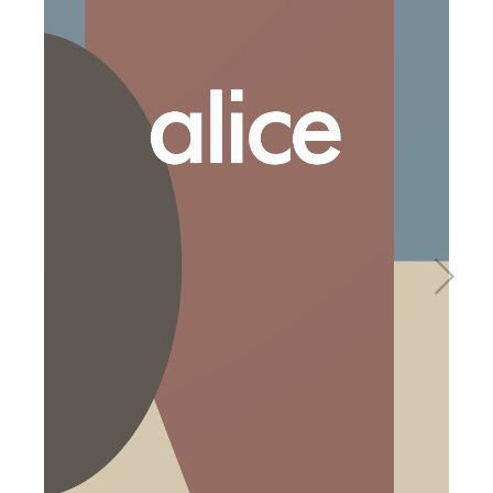
Basins
Vanities & Furniture
Baths
Tapware & Mixers