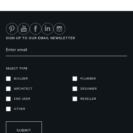
Heated Towel Rails
Bidets
SIGN UP TO OUR EMAIL NEWSLETTER
SELECT TYPE
BUILDER
PLUMBER
ARCHITECT
DESIGNER
Kitchen
Healthcare & Accessible
END USER
RESELLER
OTHER
SUBMIT