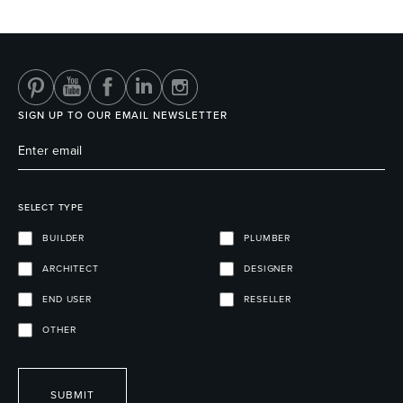
Heated Towel Rails
Bidets
SIGN UP TO OUR EMAIL NEWSLETTER
SELECT TYPE
BUILDER
PLUMBER
ARCHITECT
DESIGNER
Kitchen
Healthcare & Accessible
END USER
RESELLER
OTHER
SUBMIT