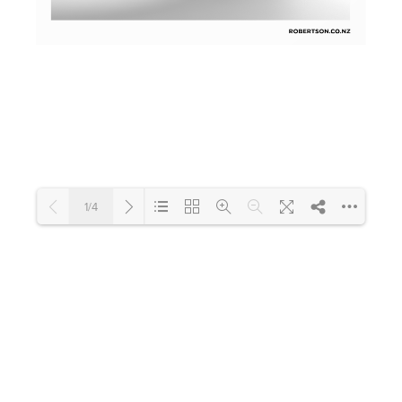
Toilets & Urinals
Showers
1/4
Shower Enclosures
Accessories
Loading PDF 63% ...