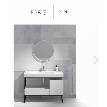
Basins
Vanities & Furniture
Baths
Tapware & Mixers