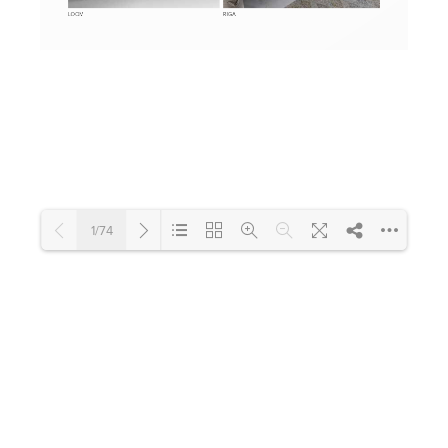
Toilets & Urinals
Showers
1/74
Shower Enclosures
Accessories
Loading PDF 20% ...