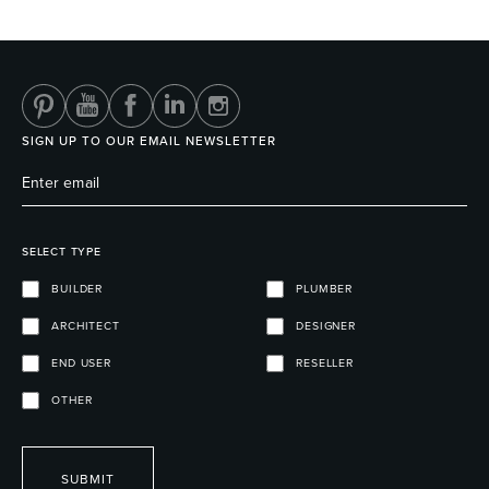
Heated Towel Rails
Bidets
SIGN UP TO OUR EMAIL NEWSLETTER
SELECT TYPE
BUILDER
PLUMBER
ARCHITECT
DESIGNER
Kitchen
Healthcare & Accessible
END USER
RESELLER
OTHER
SUBMIT