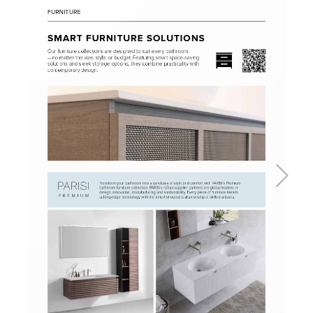
Basins
Vanities & Furniture
Baths
Tapware & Mixers