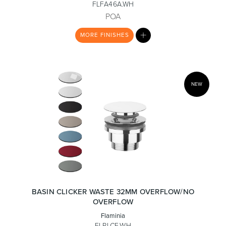
FLFA46A.WH
POA
MY
Toilets & Urinals
Showers
MORE
FINISHES
LIST
NEW
Shower Enclosures
Accessories
BASIN CLICKER WASTE 32MM OVERFLOW/NO
OVERFLOW
Flaminia
FLPLCE.WH