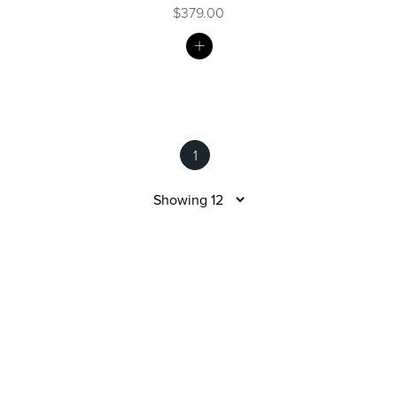
$379.00
MY
LIST
Wastes, Traps & Angle Stops
Outdoor Living
1