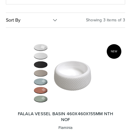
Basins
Vanities & Furniture
Sort By
Showing 3 items of 3
NEW
Baths
Tapware & Mixers
FALALA VESSEL BASIN 460X460X155MM NTH
NOF
Flaminia