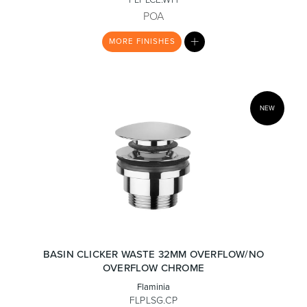
POA
MY
MORE
FINISHES
LIST
Heated Towel Rails
Bidets
NEW
Kitchen
Healthcare & Accessible
BASIN CLICKER WASTE 32MM OVERFLOW/NO
OVERFLOW CHROME
Flaminia
FLPLSG.CP