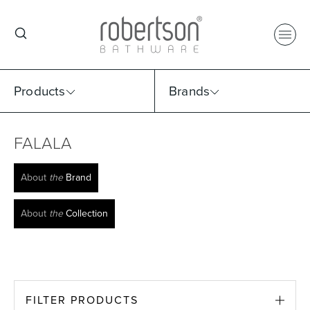
Products
Brands
FALALA
Select Category
Select Brand
Select Sub Category
Collection
About
the
Brand
About
the
Collection
FILTER PRODUCTS