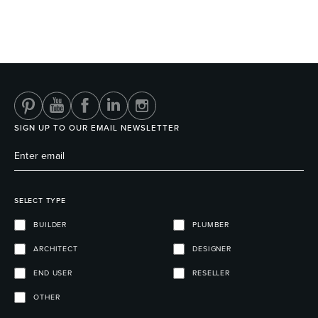
SIGN UP TO OUR EMAIL NEWSLETTER
SELECT TYPE
BUILDER
PLUMBER
ARCHITECT
DESIGNER
END USER
RESELLER
OTHER