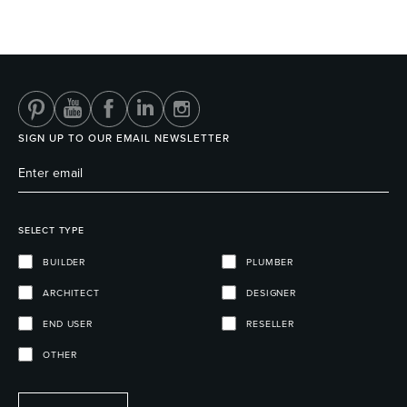
Wastes, Traps & Angle Stops
Outdoor Living
SIGN UP TO OUR EMAIL NEWSLETTER
SELECT TYPE
BUILDER
PLUMBER
ARCHITECT
DESIGNER
END USER
RESELLER
OTHER