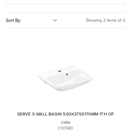
Basins
Vanities & Furniture
Sort By
Showing 2 items of 2
Baths
Tapware & Mixers
SERVE S WALL BASIN 500X375X170MM 1TH OF
Cotto
C00580