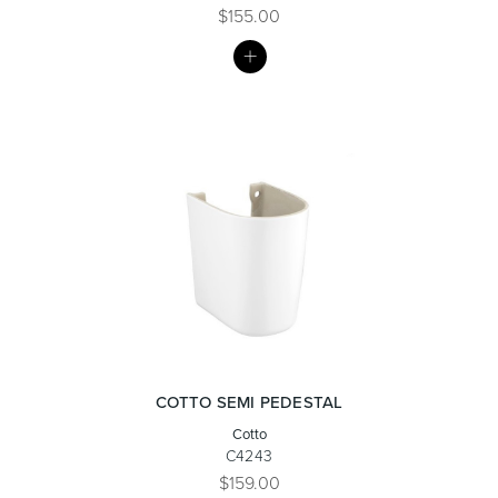
$155.00
MY
Toilets & Urinals
Showers
LIST
Shower Enclosures
Accessories
COTTO SEMI PEDESTAL
Cotto
C4243
$159.00