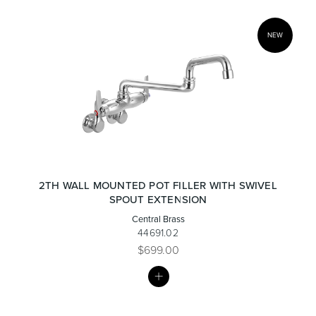
NEW
2TH WALL MOUNTED POT FILLER WITH SWIVEL
SPOUT EXTENSION
Central Brass
44691.02
$699.00
MY
LIST