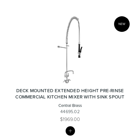
NEW
Wastes, Traps & Angle Stops
Outdoor Living
DECK MOUNTED EXTENDED HEIGHT PRE-RINSE
COMMERCIAL KITCHEN MIXER WITH SINK SPOUT
Central Brass
44695.02
$1969.00
MY
LIST