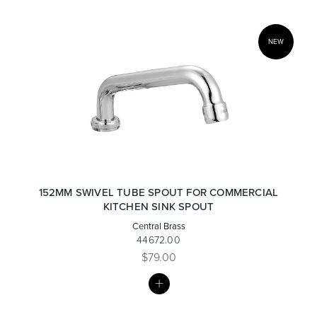
NEW
152MM SWIVEL TUBE SPOUT FOR COMMERCIAL
KITCHEN SINK SPOUT
Central Brass
44672.00
$79.00
MY
LIST