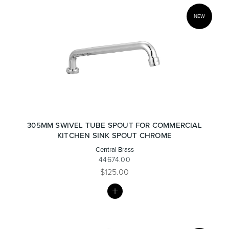
NEW
305MM SWIVEL TUBE SPOUT FOR COMMERCIAL
KITCHEN SINK SPOUT CHROME
Central Brass
44674.00
$125.00
MY
LIST