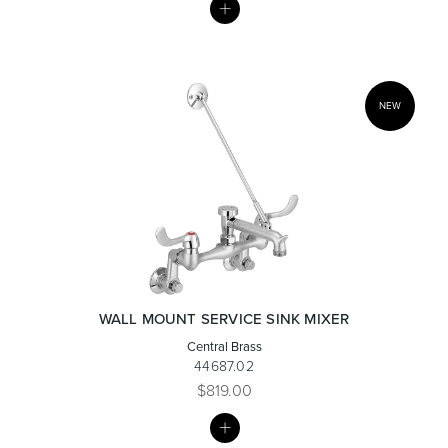
LIST
Heated Towel Rails
Bidets
NEW
Kitchen
Healthcare & Accessible
WALL MOUNT SERVICE SINK MIXER
Central Brass
44687.02
$819.00
MY
LIST