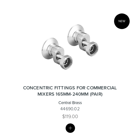
NEW
CONCENTRIC FITTINGS FOR COMMERCIAL
MIXERS 165MM-240MM (PAIR)
Central Brass
44690.02
$119.00
MY
LIST