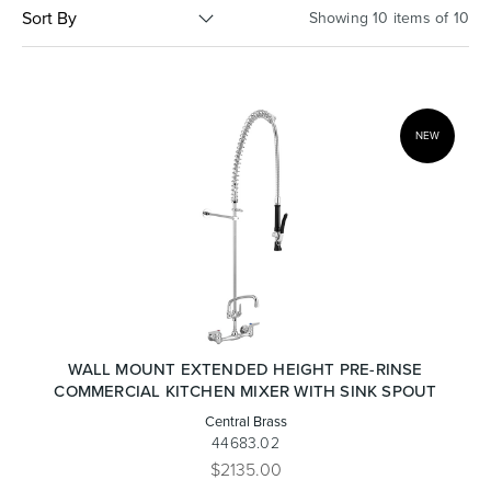
Sort By
Showing 10 items of 10
Basins
Vanities & Furniture
NEW
Baths
Tapware & Mixers
WALL MOUNT EXTENDED HEIGHT PRE-RINSE
COMMERCIAL KITCHEN MIXER WITH SINK SPOUT
Central Brass
44683.02
$2135.00