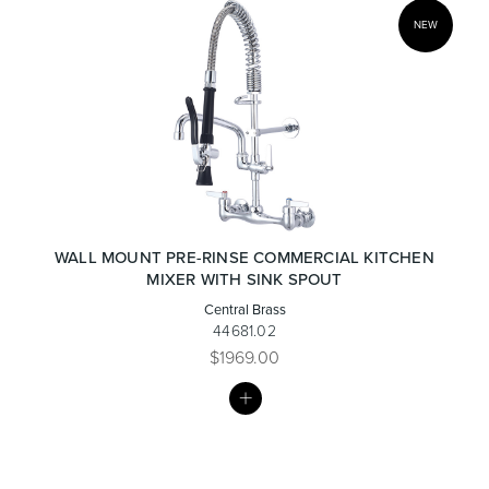
NEW
WALL MOUNT PRE-RINSE COMMERCIAL KITCHEN
MIXER WITH SINK SPOUT
Central Brass
44681.02
$1969.00
MY
LIST