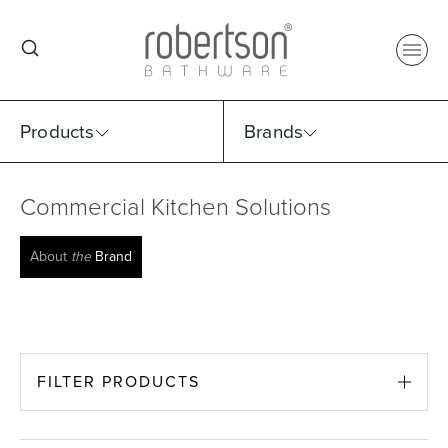
Products
Brands
Commercial Kitchen Solutions
Select Category
Select Brand
Select Sub Category
Collection
About
the
Brand
FILTER PRODUCTS