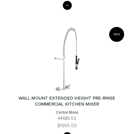
MY
LIST
Toilets & Urinals
Showers
NEW
Shower Enclosures
Accessories
WALL MOUNT EXTENDED HEIGHT PRE-RINSE
COMMERCIAL KITCHEN MIXER
Central Brass
44685.02
$1955.00
MY