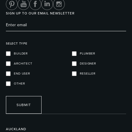
SIGN UP TO OUR EMAIL NEWSLETTER
SELECT TYPE
BUILDER
PLUMBER
ARCHITECT
DESIGNER
END USER
RESELLER
OTHER
SUBMIT
AUCKLAND