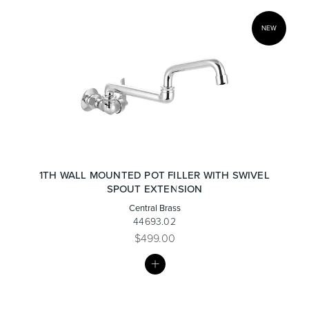
NEW
1TH WALL MOUNTED POT FILLER WITH SWIVEL
SPOUT EXTENSION
Central Brass
44693.02
$499.00
MY
LIST