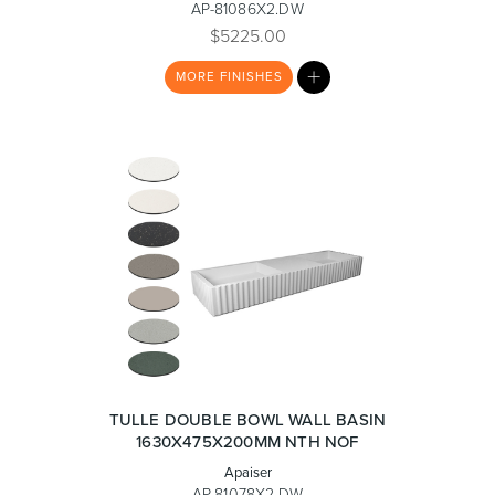
AP-81086X2.DW
$5225.00
MY
Toilets & Urinals
Showers
MORE
FINISHES
LIST
Shower Enclosures
Accessories
TULLE DOUBLE BOWL WALL BASIN
1630X475X200MM NTH NOF
Apaiser
AP-81078X2.DW