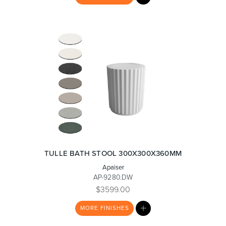
LIST
TULLE BATH STOOL 300X300X360MM
Apaiser
AP-9280.DW
$3599.00
MY
MORE
FINISHES
LIST