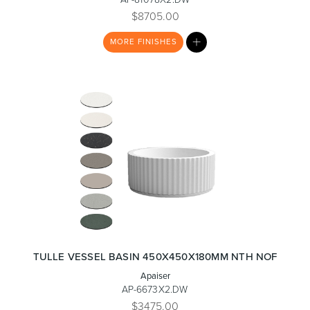
$8705.00
MY
MORE
FINISHES
LIST
Heated Towel Rails
Bidets
Kitchen
Healthcare & Accessible
TULLE VESSEL BASIN 450X450X180MM NTH NOF
Apaiser
AP-6673X2.DW
$3475.00