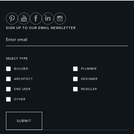
SIGN UP TO OUR EMAIL NEWSLETTER
SELECT TYPE
BUILDER
PLUMBER
ARCHITECT
DESIGNER
END USER
RESELLER
OTHER
SUBMIT