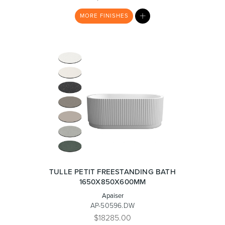
MY
MORE
FINISHES
LIST
Wastes, Traps & Angle Stops
Outdoor Living
TULLE PETIT FREESTANDING BATH
1650X850X600MM
Apaiser
AP-50596.DW
$18285.00