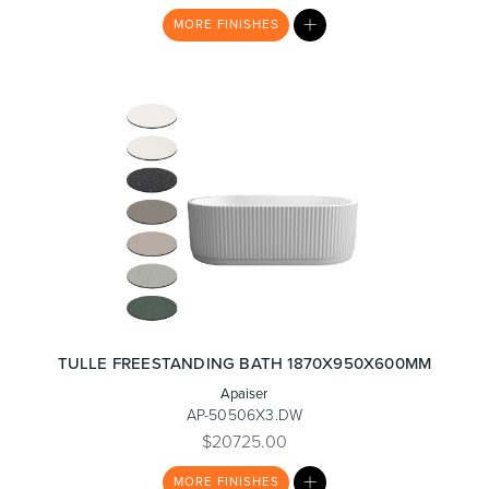
MY
MORE
FINISHES
LIST
TULLE FREESTANDING BATH 1870X950X600MM
Apaiser
AP-50506X3.DW
$20725.00
MY
MORE
FINISHES