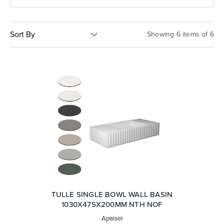
Basins
Vanities & Furniture
Sort By
Showing 6 items of 6
Baths
Tapware & Mixers
TULLE SINGLE BOWL WALL BASIN
1030X475X200MM NTH NOF
Apaiser